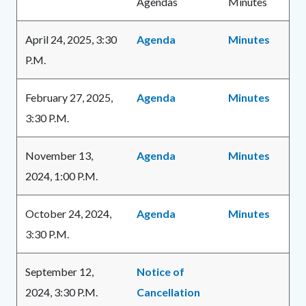
Agendas
Minutes
Body
April 24, 2025, 3:30
Agenda
Minutes
P.M.
February 27, 2025,
Agenda
Minutes
3:30 P.M.
November 13,
Agenda
Minutes
2024, 1:00 P.M.
October 24, 2024,
Agenda
Minutes
3:30 P.M.
September 12,
Notice of
2024, 3:30 P.M.
Cancellation