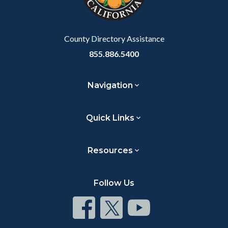
to
Body
County Directory Assistance
855.886.5400
Navigation
Quick Links
Resources
Follow Us
Connect
Connect
Connect
on
on
on