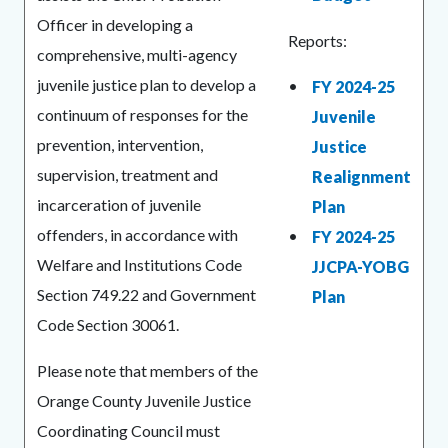
countyoc-
1613061190-
Officer in developing a
Reports:
content
1786028379
comprehensive, multi-agency
juvenile justice plan to develop a
FY 2024-25
continuum of responses for the
Juvenile
prevention, intervention,
Justice
supervision, treatment and
Realignment
incarceration of juvenile
Plan
offenders, in accordance with
FY 2024-25
Welfare and Institutions Code
JJCPA-YOBG
Section 749.22 and Government
Plan
Code Section 30061.
Please note that members of the
Orange County Juvenile Justice
Coordinating Council must