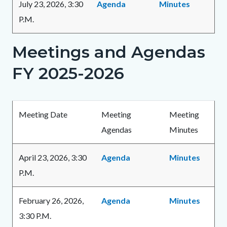
July 23, 2026, 3:30
Agenda
Minutes
P.M.
Meetings and Agendas
Links
in
FY 2025-2026
this
section
Body
relate
Meeting Date
Meeting
Meeting
to
Agendas
Minutes
Body
April 23, 2026, 3:30
Agenda
Minutes
P.M.
February 26, 2026,
Agenda
Minutes
3:30 P.M.