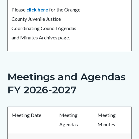
Please
click here
for the Orange
County Juvenile Justice
Coordinating Council Agendas
and Minutes Archives page.
Meetings and Agendas
Links
in
FY 2026-2027
this
section
Body
relate
Meeting Date
Meeting
Meeting
to
Agendas
Minutes
Body