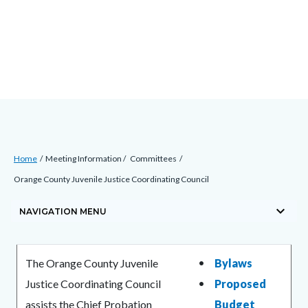
Skip
Content
Body
Content
Content
to
block
block
block
main
block-
block-
block-
content
countyoc-
countyblocksalert-
views-
docaccessscript
-2
block-
site-
alert-
Breadcrumb
Content
alert-
Home
Meeting Information
Committees
block
site-
Orange County Juvenile Justice Coordinating Council
block-
block-
keyboard_arrow_down
countyoc-
NAVIGATION MENU
1-
breadcrumbs
-2
Content
Content
Body
The Orange County Juvenile
Bylaws
block
block
Justice Coordinating Council
Proposed
block-
block-
assists the Chief Probation
Budget