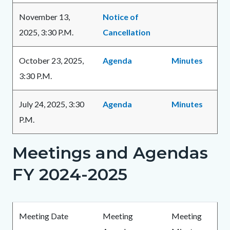
November 13,
Notice of
2025, 3:30 P.M.
Cancellation
October 23, 2025,
Agenda
Minutes
3:30 P.M.
July 24, 2025, 3:30
Agenda
Minutes
P.M.
Meetings and Agendas
Links
in
FY 2024-2025
this
section
Body
relate
Meeting Date
Meeting
Meeting
to