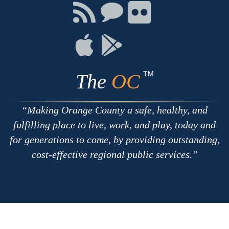
Facebook
Twitter
Youtube
Connect
Connect
Connect
with
on
on
RSS
Chat
Flickr
Connect
Connect
on
on
Apple
Google
TM
The
OC
Making Orange County a safe, healthy, and
fulfilling place to live, work, and play, today and
for generations to come, by providing outstanding,
cost-effective regional public services.