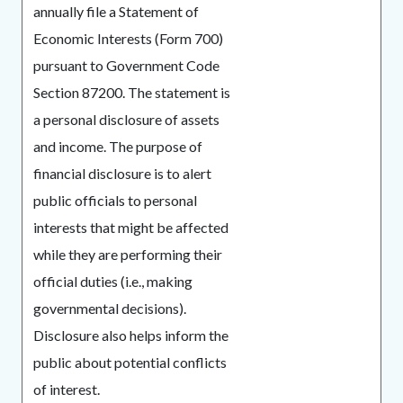
annually file a Statement of
Economic Interests (Form 700)
pursuant to Government Code
Section 87200. The statement is
a personal disclosure of assets
and income. The purpose of
financial disclosure is to alert
public officials to personal
interests that might be affected
while they are performing their
official duties (i.e., making
governmental decisions).
Disclosure also helps inform the
public about potential conflicts
of interest.