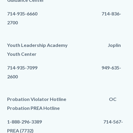
714-935-6660 714-836-
2700
Youth Leadership Academy Joplin
Youth Center
714-935-7099 949-635-
2600
Probation Violator Hotline OC
Probation PREA Hotline
1-888-296-3389 714-567-
PREA (7732)