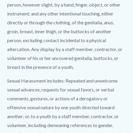
person, however slight, by a hand, finger, object, or other
instrument; and any other intentional touching, either
directly or through the clothing, of the genitalia, anus,
groin, breast, inner thigh, or the buttocks of another
person, excluding contact incidental to a physical
altercation. Any display by a staff member, contractor, or
volunteer of his or her uncovered genitalia, buttocks, or
breast in the presence of a youth,
Sexual Harassment includes: Repeated and unwelcome
sexual advances, requests for sexual favors, or verbal
comments, gestures, or actions of a derogatory or
offensive sexual nature by one youth directed toward
another; or, to a youth by a staff member, contractor, or
volunteer, including demeaning references to gender,