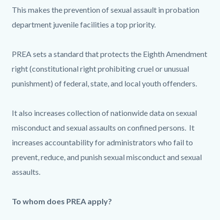
This makes the prevention of sexual assault in probation
department juvenile facilities a top priority.
PREA sets a standard that protects the Eighth Amendment
right (constitutional right prohibiting cruel or unusual
punishment) of federal, state, and local youth offenders.
It also increases collection of nationwide data on sexual
misconduct and sexual assaults on confined persons. It
increases accountability for administrators who fail to
prevent, reduce, and punish sexual misconduct and sexual
assaults.
To whom does PREA apply?