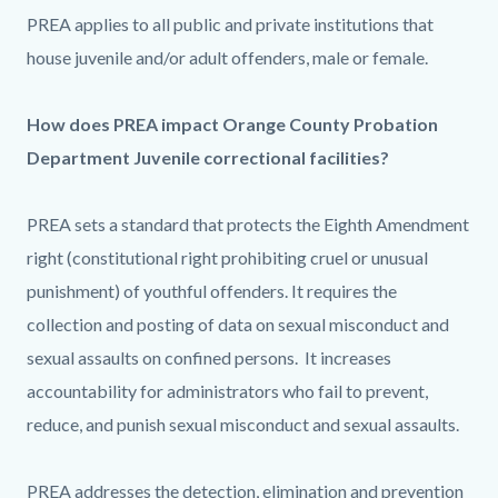
PREA applies to all public and private institutions that
house juvenile and/or adult offenders, male or female.
How does PREA impact Orange County Probation
Department Juvenile correctional facilities?
PREA sets a standard that protects the Eighth Amendment
right (constitutional right prohibiting cruel or unusual
punishment) of youthful offenders. It requires the
collection and posting of data on sexual misconduct and
sexual assaults on confined persons. It increases
accountability for administrators who fail to prevent,
reduce, and punish sexual misconduct and sexual assaults.
PREA addresses the detection, elimination and prevention