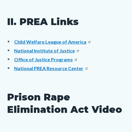
II. PREA Links
Child Welfare League of America
National Institute of Justice
Office of Justice Programs
National PREA Resource Center
Prison Rape
Elimination Act Video