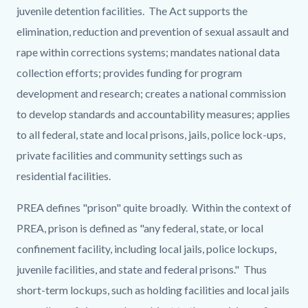
juvenile detention facilities. The Act supports the
elimination, reduction and prevention of sexual assault and
rape within corrections systems; mandates national data
collection efforts; provides funding for program
development and research; creates a national commission
to develop standards and accountability measures; applies
to all federal, state and local prisons, jails, police lock-ups,
private facilities and community settings such as
residential facilities.
PREA defines "prison" quite broadly. Within the context of
PREA, prison is defined as "any federal, state, or local
confinement facility, including local jails, police lockups,
juvenile facilities, and state and federal prisons." Thus
short-term lockups, such as holding facilities and local jails