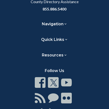
County Directory Assistance
855.886.5400
Navigation
Quick Links
Resources
Follow Us
Connect
Connect
Connect
on
on
on
Facebook
Twitter
Youtube
Connect
Connect
Connect
with
on
on