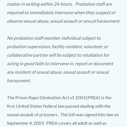
matter in writing within 24-hours. Probation staff are
required to immediately intervene when they suspect or
observe sexual abuse, sexual assault or sexual harassment.
No probation staff member, individual subject to
probation supervision, facility resident, volunteer, or
collaborative partner will be subject to retaliation for
acting in good faith to intervene in, report or document
any incident of sexual abuse, sexual assault or sexual
harassment.
The Prison Rape Elimination Act of 2003 (PREA) is the
first United States federal law passed dealing with the
sexual assault of prisoners. The bill was signed into law on
September 4, 2003. PREA covers all adult as well as