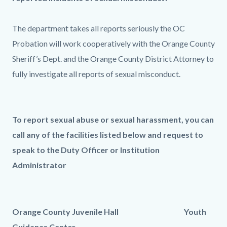
The department takes all reports seriously the OC
Probation will work cooperatively with the Orange County
Sheriff’s Dept. and the Orange County District Attorney to
fully investigate all reports of sexual misconduct.
To report sexual abuse or sexual harassment, you can
call any of the facilities listed below and request to
speak to the Duty Officer or Institution
Administrator
Orange County Juvenile Hall Youth
Guidance Center