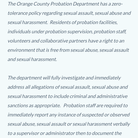
countyoc-
2141208251-
The Orange County Probation Department has a zero-
content
1786273370
tolerance policy regarding sexual assault, sexual abuse and
sexual harassment. Residents of probation facilities,
individuals under probation supervision, probation staff,
volunteers and collaborative partners have a right to an
environment that is free from sexual abuse, sexual assault
and sexual harassment.
The department will fully investigate and immediately
address all allegations of sexual assault, sexual abuse and
sexual harassment to include criminal and administrative
sanctions as appropriate. Probation staff are required to
immediately report any instance of suspected or observed
sexual abuse, sexual assault or sexual harassment verbally
to a supervisor or administrator then to document the