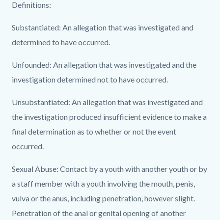
PREA
Definitions:
Incident
Substantiated: An allegation that was investigated and
Table
determined to have occurred.
for
2016-
Unfounded: An allegation that was investigated and the
2015-
investigation determined not to have occurred.
2014.jpg
Unsubstantiated: An allegation that was investigated and
the investigation produced insufficient evidence to make a
final determination as to whether or not the event
occurred.
Sexual Abuse: Contact by a youth with another youth or by
a staff member with a youth involving the mouth, penis,
vulva or the anus, including penetration, however slight.
Penetration of the anal or genital opening of another