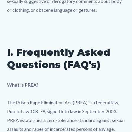
sexually suggestive or derogatory comments about body
or clothing, or obscene language or gestures.
I. Frequently Asked
Questions (FAQ's)
What is PREA?
The Prison Rape Elimination Act (PREA) is a federal law,
Public Law 108-79, signed into law in September 2003.
PREA establishes a zero-tolerance standard against sexual
assaults and rapes of incarcerated persons of any age.