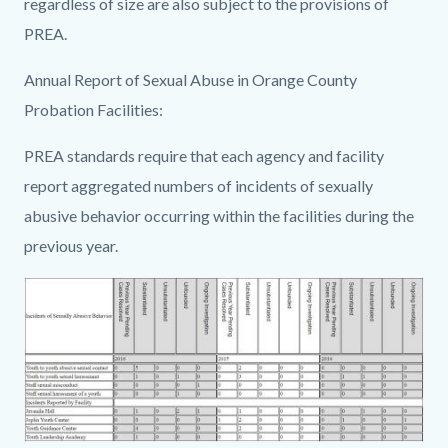
regardless of size are also subject to the provisions of
PREA.
Annual Report of Sexual Abuse in Orange County
Probation Facilities:
PREA standards require that each agency and facility
report aggregated numbers of incidents of sexually
abusive behavior occurring within the facilities during the
previous year.
Image