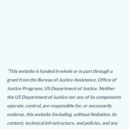
Video
URL
PREA.wmv
“This website is funded in whole or in part through a
grant from the Bureau of Justice Assistance, Office of
Justice Programs, US Department of Justice. Neither
the US Department of Justice nor any of its components
operate, control, are responsible for, or necessarily
endorse, this website (including, without limitation, its
content, technical infrastructure, and policies, and any