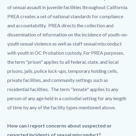
of sexual assault in juvenile facilities throughout California.
PREA creates a set of national standards for compliance
and accountability. PREA directs the collection and
dissemination of information on the incidence of youth-on-
youth sexual violence as well as staff sexual misconduct
with youth in OC Probation custody. For PREA purposes,
the term "prison" applies to all federal, state, and local
prisons, jails, police lock-ups, temporary holding cells,
private facilities, and community settings such as
residential facilities. The term "inmate" applies to any
person of any age held in a custodial setting for any length
of time by any of the facility types mentioned above.
How can I report concerns about suspected or
reported incidents of sexual misconduct?