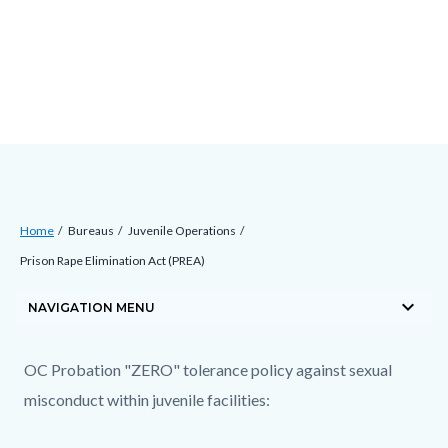
Skip
Content
Body
Content
Content
to
block
block
block
main
block-
block-
block-
content
countyoc-
countyblocksalert-
views-
docaccessscript
-2
block-
site-
alert-
Breadcrumb
Content
alert-
Home
Bureaus
Juvenile Operations
block
site-
Prison Rape Elimination Act (PREA)
block-
block-
keyboard_arrow_down
countyoc-
NAVIGATION MENU
1-
breadcrumbs
-2
Content
Content
Body
OC Probation "ZERO" tolerance policy against sexual
block
block
misconduct within juvenile facilities:
block-
block-