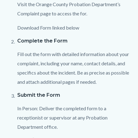
Visit the Orange County Probation Department’s
Complaint page to access the for.
Download Form linked below
Complete the Form
Fill out the form with detailed information about your
complaint, including your name, contact details, and
specifics about the incident. Be as precise as possible
and attach additional pages if needed.
Submit the Form
In Person: Deliver the completed form to a
receptionist or supervisor at any Probation
Department office.