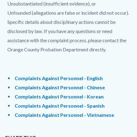
Unsubstantiated (insufficient evidence), or
Unfounded (allegations are false or incident did not occur).
Specific details about disciplinary actions cannot be
disclosed by law. If you have any questions or need
assistance with the complaint process, please contact the
Orange County Probation Department directly.
Links
in
Content
Body
Complaints Against Personnel - English
this
block
Complaints Against Personnel - Chinese
section
block-
Complaints Against Personnel - Korean
relate
2037512221-
Complaints Against Personnel - Spanish
to
1785968275
Complaints Against Personnel - Vietnamese
Body
Content
Links