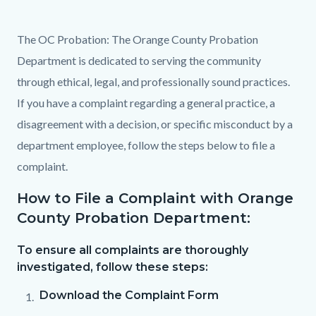
content
The OC Probation: The Orange County Probation
Department is dedicated to serving the community
through ethical, legal, and professionally sound practices.
If you have a complaint regarding a general practice, a
disagreement with a decision, or specific misconduct by a
department employee, follow the steps below to file a
complaint.
How to File a Complaint with Orange
County Probation Department:
To ensure all complaints are thoroughly
investigated, follow these steps:
Download the Complaint Form