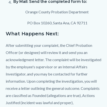
By Mail: Send the completed form to:
Orange County Probation Department
PO Box 10260, Santa Ana, CA 92711
What Happens Next:
After submitting your complaint, the Chief Probation
Officer (or designee) will review it and send you an
acknowledgment letter. The complaint will be investigated
by the employee's supervisor or an Internal Affairs
Investigator, and you may be contacted for further
information. Upon completing the investigation, you will
receive a letter outlining the general outcome. Complaints
are classified as Founded (allegations are true), Actions
Justified (incident was lawful and proper),