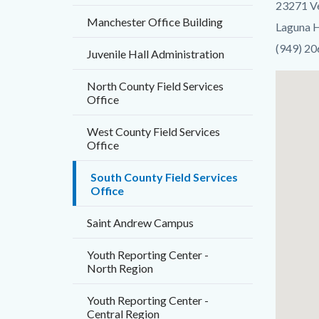
23271 V
countyo
Manchester Office Building
Laguna H
content
(949) 2
Juvenile Hall Administration
Lat
North County Field Services
Office
/
Long
West County Field Services
Office
South County Field Services
Office
Saint Andrew Campus
Youth Reporting Center -
North Region
Youth Reporting Center -
Central Region