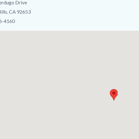
erdugo Drive
c-
ills, CA 92653
06-4160