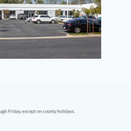
ugh Friday, except on county holidays.