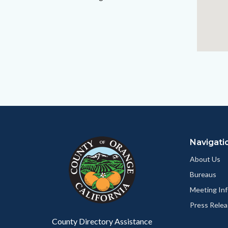
Content
Body
Links
block
in
Navigati
block-
this
customjs
section
About Us
relate
Bureaus
to
Meeting Inf
Body
Press Relea
County Directory Assistance