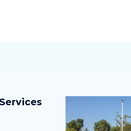
Services
Image
Image