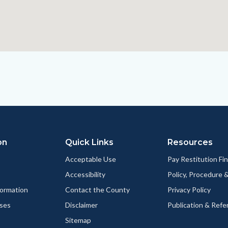
on
Quick Links
Resources
Acceptable Use
Pay Restitution Fi
Accessibility
Policy, Procedure 
ormation
Contact the County
Privacy Policy
ses
Disclaimer
Publication & Refe
Sitemap