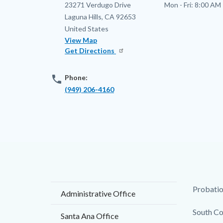
Address
23271 Verdugo Drive
Mon - Fri:
8:00 AM 
Laguna Hills
,
CA
92653
United States
View Map
Get Directions
phone
Phone:
(949) 206-4160
Content
Body
Probation
Administrative Office
block
South Co
Santa Ana Office
block-