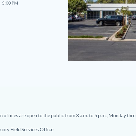
- 5:00 PM
South
County
Field
Services
Office.jpg
 offices are open to the public from 8 a.m. to 5 p.m., Monday thro
unty Field Services Office