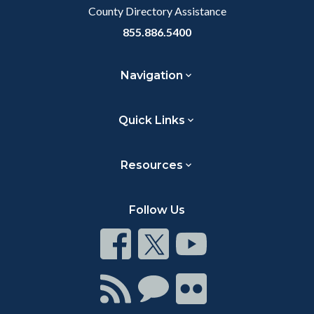
County Directory Assistance
855.886.5400
Navigation
Quick Links
Resources
Follow Us
Connect
Connect
Connect
on
on
on
Facebook
Twitter
Youtube
Connect
Connect
Connect
with
on
on