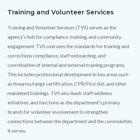
this
section
Training and Volunteer Services
Text
Body
relate
block
Training and Volunteer Services (TVS) serves as the
to
agency’s hub for compliance, training, and community
Body
engagement. TVS oversees the standards for training and
corrections compliance, staff onboarding, and
coordination of internal and external training programs.
This includes professional development in key areas such
as firearms/range certification, CPR/First Aid, and other
mandated trainings. TVS also leads staff wellness
initiatives, and functions as the department's primary
branch for volunteer involvement to strengthen
connections between the department and the communities
it serves.