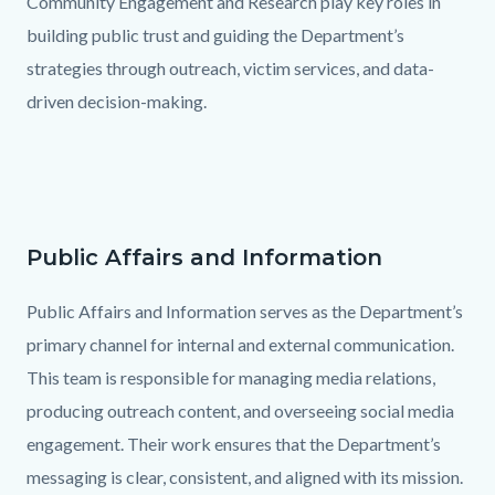
Community Engagement and Research play key roles in
building public trust and guiding the Department’s
strategies through outreach, victim services, and data-
driven decision-making.
Links
in
this
section
Public Affairs and Information
Text
Body
relate
block
Public Affairs and Information serves as the Department’s
to
primary channel for internal and external communication.
Body
This team is responsible for managing media relations,
producing outreach content, and overseeing social media
engagement. Their work ensures that the Department’s
messaging is clear, consistent, and aligned with its mission.