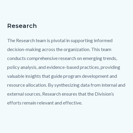
Research
Text
Body
block
The Research team is pivotal in supporting informed
decision-making across the organization. This team
conducts comprehensive research on emerging trends,
policy analysis, and evidence-based practices, providing
valuable insights that guide program development and
resource allocation. By synthesizing data from internal and
external sources, Research ensures that the Division’s
efforts remain relevant and effective.
Links
in