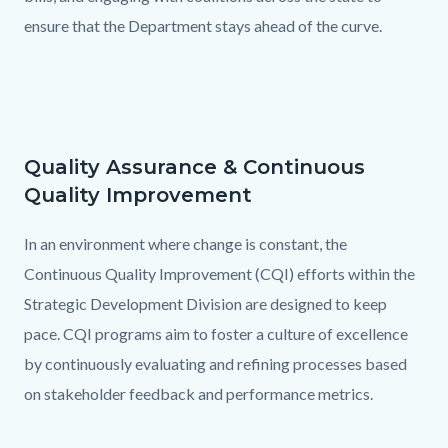
ensure that the Department stays ahead of the curve.
Quality Assurance & Continuous
Text
Body
Quality Improvement
block
In an environment where change is constant, the
Continuous Quality Improvement (CQI) efforts within the
Strategic Development Division are designed to keep
pace. CQI programs aim to foster a culture of excellence
by continuously evaluating and refining processes based
on stakeholder feedback and performance metrics.