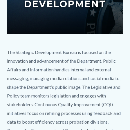
DEVELOPMENT
content
Text
Body
The Strategic Development Bureau is focused on the
block
innovation and advancement of the Department. Public
Affairs and Information handles internal and external
messaging, managing media relations and social media to
shape the Department’s public image. The Legislative and
Policy team monitors legislation and engages with
stakeholders. Continuous Quality Improvement (CQI)
initiatives focus on refining processes using feedback and
data to boost efficiency across probation divisions.