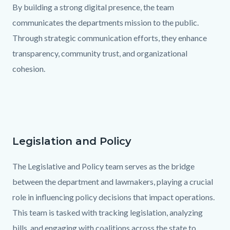
By building a strong digital presence, the team
communicates the departments mission to the public.
Through strategic communication efforts, they enhance
transparency, community trust, and organizational
cohesion.
Links
in
this
section
Legislation and Policy
Text
Body
relate
block
The Legislative and Policy team serves as the bridge
to
between the department and lawmakers, playing a crucial
Body
role in influencing policy decisions that impact operations.
This team is tasked with tracking legislation, analyzing
bills, and engaging with coalitions across the state to