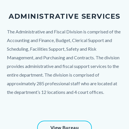
PAO
Office.jpg
ADMINISTRATIVE SERVICES
Body
The Administrative and Fiscal Division is comprised of the
Accounting and Finance, Budget, Clerical Support and
Scheduling, Facilities Support, Safety and Risk
Management, and Purchasing and Contracts. The division
provides administrative and fiscal support services to the
entire department. The division is comprised of
approximately 285 professional staff who are located at
the department’s 12 locations and 4 court offices.
Content
View Bureau