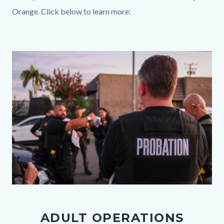
Orange. Click below to learn more:
Links
in
Media
Image
this
Reference
section
relate
to
Body
091625
Operation
ADULT OPERATIONS
Second