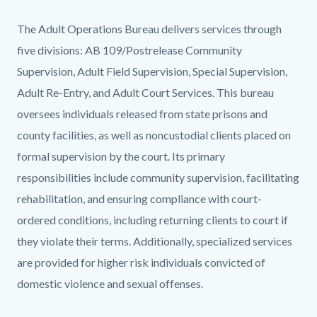
Chances-
Body
The Adult Operations Bureau delivers services through
41.jpg
five divisions: AB 109/Postrelease Community
Supervision, Adult Field Supervision, Special Supervision,
Adult Re-Entry, and Adult Court Services. This bureau
oversees individuals released from state prisons and
county facilities, as well as noncustodial clients placed on
formal supervision by the court. Its primary
responsibilities include community supervision, facilitating
rehabilitation, and ensuring compliance with court-
ordered conditions, including returning clients to court if
they violate their terms. Additionally, specialized services
are provided for higher risk individuals convicted of
domestic violence and sexual offenses.