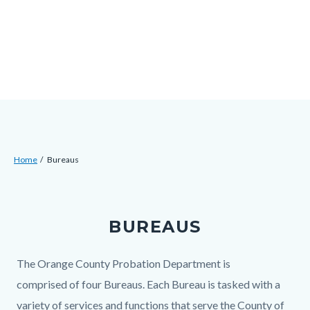
Skip
Content
Body
Content
Content
to
block
block
block
main
block-
block-
block-
content
countyoc-
countyblocksalert-
views-
docaccessscript
-2
block-
site-
alert-
Breadcrumb
Content
alert-
Home
Bureaus
block
site-
Content
block-
block-
block
countyoc-
1-
BUREAUS
block-
breadcrumbs
-2
countyoc-
Body
The Orange County Probation Department is
content
comprised of four Bureaus. Each Bureau is tasked with a
variety of services and functions that serve the County of