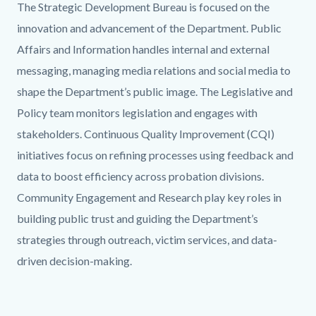
Body
The Strategic Development Bureau is focused on the
innovation and advancement of the Department. Public
Affairs and Information handles internal and external
messaging, managing media relations and social media to
shape the Department’s public image. The Legislative and
Policy team monitors legislation and engages with
stakeholders. Continuous Quality Improvement (CQI)
initiatives focus on refining processes using feedback and
data to boost efficiency across probation divisions.
Community Engagement and Research play key roles in
building public trust and guiding the Department’s
strategies through outreach, victim services, and data-
driven decision-making.
Links
in