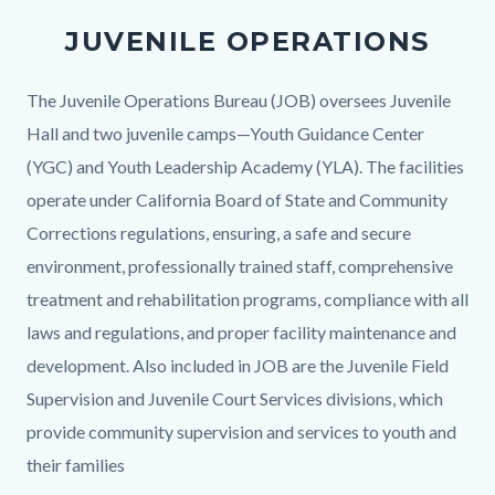
Operations
JUVENILE OPERATIONS
Bureau.png
Body
The Juvenile Operations Bureau (JOB) oversees Juvenile
Hall and two juvenile camps—Youth Guidance Center
(YGC) and Youth Leadership Academy (YLA). The facilities
operate under California Board of State and Community
Corrections regulations, ensuring, a safe and secure
environment, professionally trained staff, comprehensive
treatment and rehabilitation programs, compliance with all
laws and regulations, and proper facility maintenance and
development. Also included in JOB are the Juvenile Field
Supervision and Juvenile Court Services divisions, which
provide community supervision and services to youth and
their families