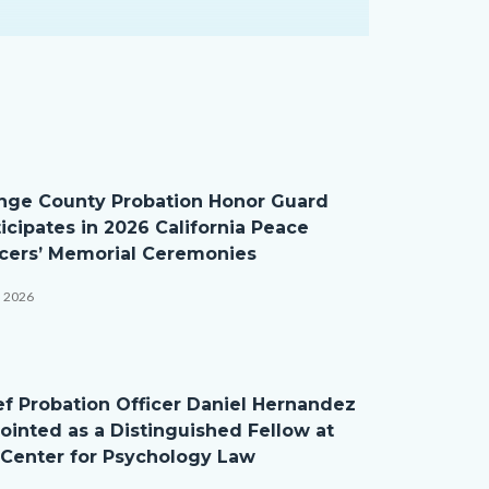
nge County Probation Honor Guard
ticipates in 2026 California Peace
icers’ Memorial Ceremonies
, 2026
ef Probation Officer Daniel Hernandez
ointed as a Distinguished Fellow at
 Center for Psychology Law