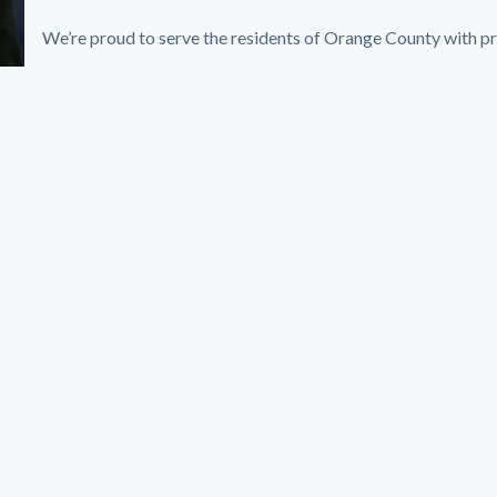
We’re proud to serve the residents of Orange County with pr
Links
in
this
section
relate
to
Body