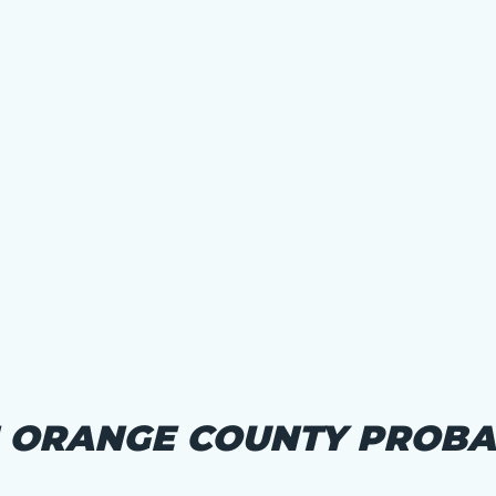
N ORANGE COUNTY PROBA