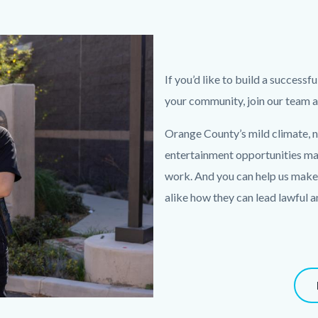
Text
Body
If you’d like to build a successf
block
your community, join our team
Orange County’s mild climate, n
entertainment opportunities make
work. And you can help us make 
alike how they can lead lawful a
Content
block