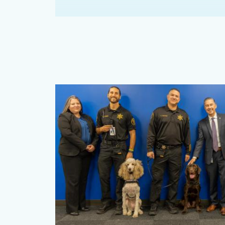
Content
block
block-
482740109-
1785968121
Image