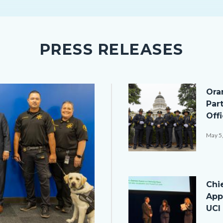
PRESS RELEASES
Image
Ora
Par
Off
May 5
050526
Ceremony
Image
Chi
Group-
App
1.png
UCI