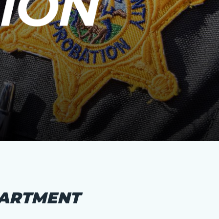
PARTMENT