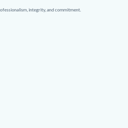
ofessionalism, integrity, and commitment.