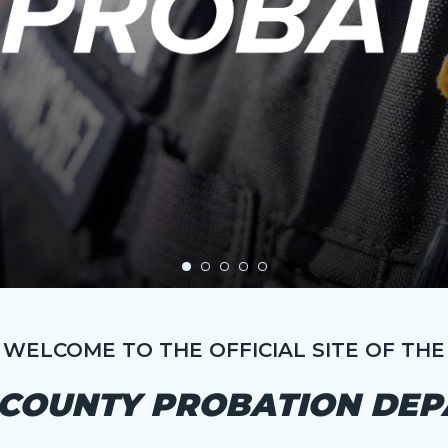
WELCOME TO THE OFFICIAL SITE OF THE
COUNTY PROBATION DE