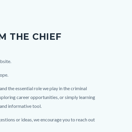
M THE CHIEF
bsite.
hope.
nd the essential role we play in the criminal
xploring career opportunities, or simply learning
 and informative tool.
gestions or ideas, we encourage you to reach out