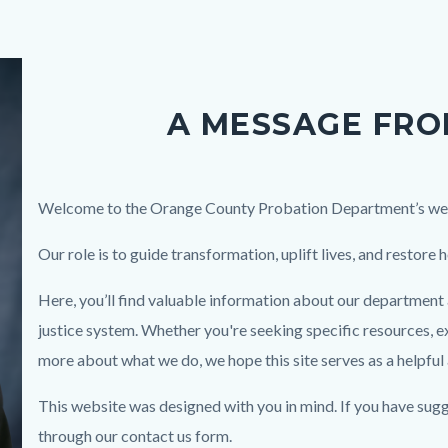
A MESSAGE FRO
Body
Welcome to the Orange County Probation Department’s we
Our role is to guide transformation, uplift lives, and restore 
Here, you’ll find valuable information about our department a
justice system. Whether you're seeking specific resources, e
more about what we do, we hope this site serves as a helpful
This website was designed with you in mind. If you have sug
through our contact us form.