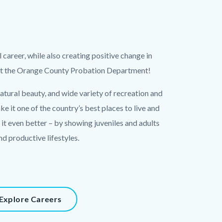
ul career, while also creating positive change in
 at the Orange County Probation Department!
atural beauty, and wide variety of recreation and
 it one of the country’s best places to live and
it even better – by showing juveniles and adults
nd productive lifestyles.
Explore Careers