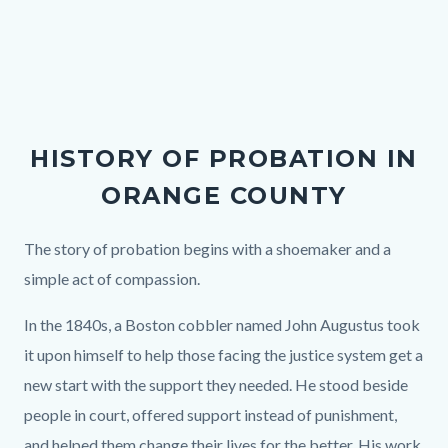
Links
in
this
section
relate
HISTORY OF PROBATION IN
to
ORANGE COUNTY
Body
Body
The story of probation begins with a shoemaker and a
simple act of compassion.
In the 1840s, a Boston cobbler named John Augustus took
it upon himself to help those facing the justice system get a
new start with the support they needed. He stood beside
people in court, offered support instead of punishment,
and helped them change their lives for the better. His work