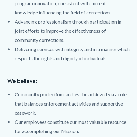
program innovation, consistent with current
knowledge influencing the field of corrections.
Advancing professionalism through participation in
joint efforts to improve the effectiveness of
community corrections.
Delivering services with integrity and in a manner which
respects the rights and dignity of individuals.
We believe:
Text
Body
868105989
Community protection can best be achieved via a role
that balances enforcement activities and supportive
casework.
Our employees constitute our most valuable resource
for accomplishing our Mission.