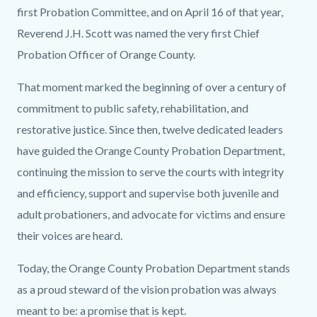
first Probation Committee, and on April 16 of that year,
Reverend J.H. Scott was named the very first Chief
Probation Officer of Orange County.
That moment marked the beginning of over a century of
commitment to public safety, rehabilitation, and
restorative justice. Since then, twelve dedicated leaders
have guided the Orange County Probation Department,
continuing the mission to serve the courts with integrity
and efficiency, support and supervise both juvenile and
adult probationers, and advocate for victims and ensure
their voices are heard.
Today, the Orange County Probation Department stands
as a proud steward of the vision probation was always
meant to be: a promise that is kept.