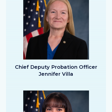
CDPO_Villa_Thumbnail.png
Chief Deputy Probation Officer
Jennifer Villa
Image
Image