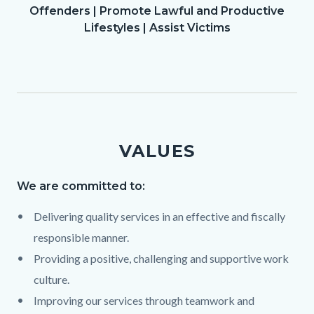
Offenders | Promote Lawful and Productive
Lifestyles | Assist Victims
VALUES
We are committed to:
Text
Body
868105989
Delivering quality services in an effective and fiscally
responsible manner.
Providing a positive, challenging and supportive work
culture.
Improving our services through teamwork and