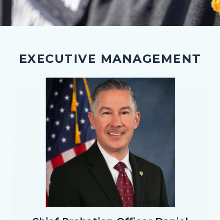
EXECUTIVE MANAGEMENT
Image
Image
Chief_Hernandez_