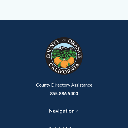
Content
Body
Links
block
in
block-
this
customjs
section
relate
to
Body
County Directory Assistance
855.886.5400
Navigation