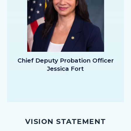
CDPO_Fort_Thumbnail.png
Chief Deputy Probation Officer
Jessica Fort
VISION STATEMENT