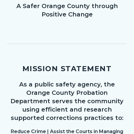
A Safer Orange County through
Body
Positive Change
MISSION STATEMENT
As a public safety agency, the
Body
Orange County Probation
Department serves the community
using efficient and research
supported corrections practices to:
Reduce Crime | Assist the Courts in Managing