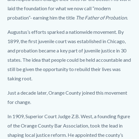
laid the foundation for what we now call “modern
probation”- earning him the title
The Father of Probation
.
Augustus’s efforts sparked a nationwide movement. By
1899, the first juvenile court was established in Chicago,
and probation became a key part of juvenile justice in 30
states. The idea that people could be held accountable and
still be given the opportunity to rebuild their lives was
taking root.
Just a decade later, Orange County joined this movement
for change.
In 1909, Superior Court Judge Z.B. West, a founding figure
of the Orange County Bar Association, took the lead in
shaping local justice reform. He appointed the county’s