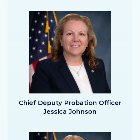
Image
Image
CDPO_Johnson_Thumbnail.png
Chief Deputy Probation Officer
Jessica Johnson
Image
Image