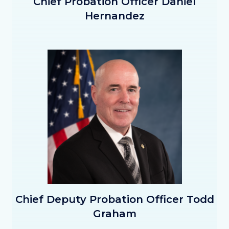
Chief Probation Officer Daniel
Thumbnail.png
Hernandez
Image
Image
CDPO_Graham_Thumbnail.png
Chief Deputy Probation Officer Todd
Graham