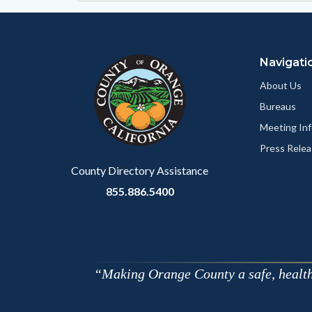
Content
Body
Links
block
in
Navigati
block-
this
customjs
section
About Us
relate
Bureaus
to
Meeting Inf
Body
Press Relea
County Directory Assistance
855.886.5400
Making Orange County a safe, healthy,