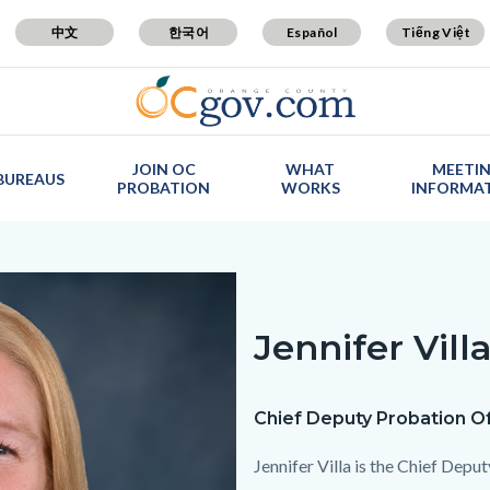
中文
한국어
Español
Tiếng Việt
JOIN OC
WHAT
MEETI
BUREAUS
PROBATION
WORKS
INFORMA
Jennifer Vill
Text
Body
block
Chief Deputy Probation Of
Jennifer Villa is the Chief Depu