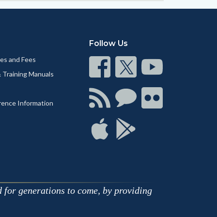
Follow Us
nes and Fees
Connect
Connect
Connect
& Training Manuals
on
on
on
Facebook
Twitter
Youtube
Connect
Connect
Connect
rence Information
with
on
on
RSS
Chat
Flickr
Connect
Connect
on
on
Apple
Google
d for generations to come, by providing