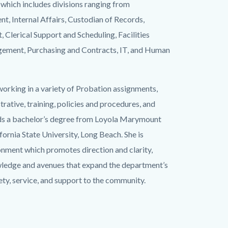
which includes divisions ranging from
, Internal Affairs, Custodian of Records,
 Clerical Support and Scheduling, Facilities
gement, Purchasing and Contracts, IT, and Human
working in a variety of Probation assignments,
strative, training, policies and procedures, and
lds a bachelor’s degree from Loyola Marymount
ornia State University, Long Beach. She is
onment which promotes direction and clarity,
wledge and avenues that expand the department’s
ety, service, and support to the community.