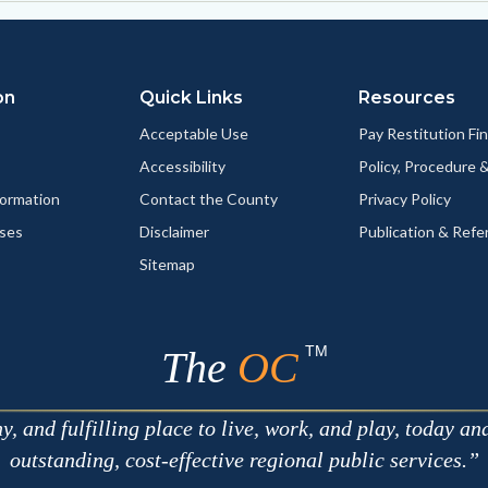
on
Quick Links
Resources
Acceptable Use
Pay Restitution Fi
Accessibility
Policy, Procedure 
ormation
Contact the County
Privacy Policy
ses
Disclaimer
Publication & Refe
Sitemap
TM
The
OC
 and fulfilling place to live, work, and play, today an
outstanding, cost-effective regional public services.