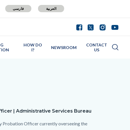
فارسی
العربية
NG
HOW DO
CONTACT
NEWSROOM
TION
I?
US
a
ficer | Administrative Services Bureau
ty Probation Officer currently overseeing the