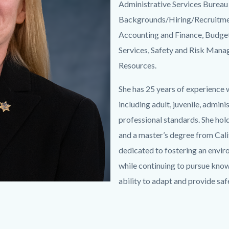
Administrative Services Bureau 
Backgrounds/Hiring/Recruitment
Accounting and Finance, Budget,
Services, Safety and Risk Mana
Resources.
She has 25 years of experience 
including adult, juvenile, admini
professional standards. She ho
and a master’s degree from Calif
dedicated to fostering an envir
while continuing to pursue kno
ability to adapt and provide saf