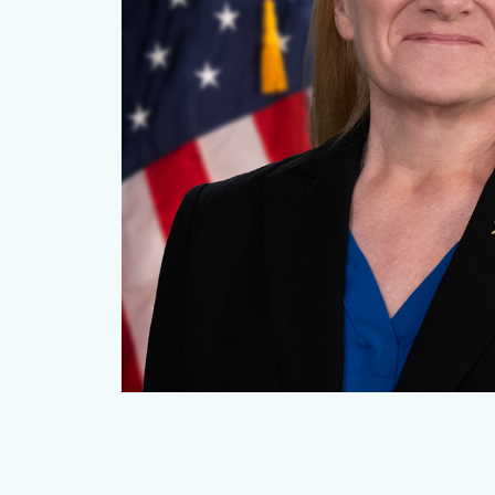
CDPO_Villa_Thumbnail.png