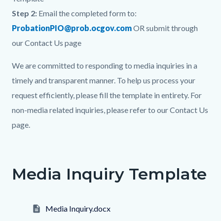
Step 2:
Email the completed form to:
ProbationPIO@prob.ocgov.com
OR submit through
our Contact Us page
We are committed to responding to media inquiries in a
timely and transparent manner. To help us process your
request efficiently, please fill the template in entirety. For
non-media related inquiries, please refer to our Contact Us
page.
Links
in
Media Inquiry Template
this
section
relate
Media Inquiry.docx