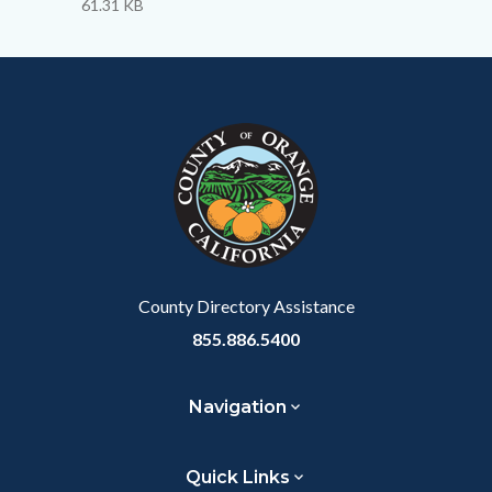
to
61.31 KB
Body
Content
Body
Links
block
in
block-
this
customjs
section
relate
to
Body
County Directory Assistance
855.886.5400
Navigation
Quick Links