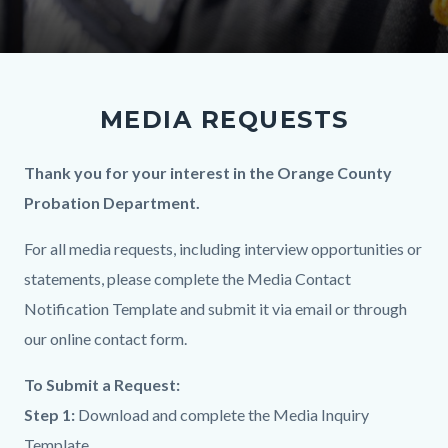
MEDIA REQUESTS
Body
Thank you for your interest in the Orange County
Probation Department.
For all media requests, including interview opportunities or
statements, please complete the Media Contact
Notification Template and submit it via email or through
our online contact form.
To Submit a Request:
Step 1:
Download and complete the Media Inquiry
Template